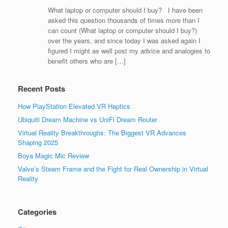
What laptop or computer should I buy? I have been
asked this question thousands of times more than I
can count (What laptop or computer should I buy?)
over the years, and since today I was asked again I
figured I might as well post my advice and analogies to
benefit others who are […]
Recent Posts
How PlayStation Elevated VR Haptics
Ubiquiti Dream Machine vs UniFi Dream Router
Virtual Reality Breakthroughs: The Biggest VR Advances
Shaping 2025
Boya Magic Mic Review
Valve’s Steam Frame and the Fight for Real Ownership in Virtual
Reality
Categories