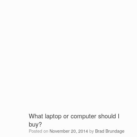
What laptop or computer should I
buy?
Posted on
November 20, 2014
by
Brad Brundage