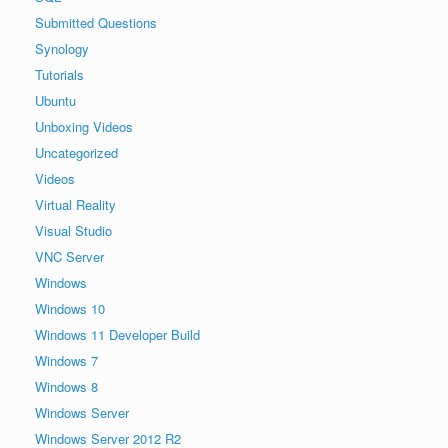
Submitted Questions
Synology
Tutorials
Ubuntu
Unboxing Videos
Uncategorized
Videos
Virtual Reality
Visual Studio
VNC Server
Windows
Windows 10
Windows 11 Developer Build
Windows 7
Windows 8
Windows Server
Windows Server 2012 R2