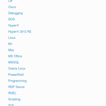
C#
Cisco
Debugging
DOS
Hyper-V
Hyper-V 2012 R2
Linux
M1
Mac
MS Office
MSSQL
Oracle Linux
PowerShell
Programming
RDP Server
RHEL
Scripting
SQL