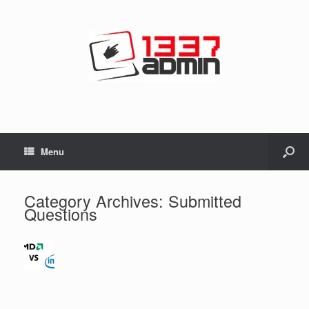
Menu
Category Archives:
Submitted
Questions