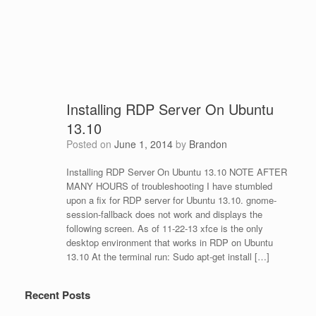
Installing RDP Server On Ubuntu
13.10
Posted on
June 1, 2014
by
Brandon
Installing RDP Server On Ubuntu 13.10 NOTE AFTER
MANY HOURS of troubleshooting I have stumbled
upon a fix for RDP server for Ubuntu 13.10. gnome-
session-fallback does not work and displays the
following screen. As of 11-22-13 xfce is the only
desktop environment that works in RDP on Ubuntu
13.10 At the terminal run: Sudo apt-get install […]
Recent Posts