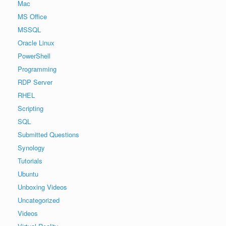
Mac
MS Office
MSSQL
Oracle Linux
PowerShell
Programming
RDP Server
RHEL
Scripting
SQL
Submitted Questions
Synology
Tutorials
Ubuntu
Unboxing Videos
Uncategorized
Videos