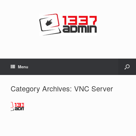
Menu
Category Archives:
VNC Server