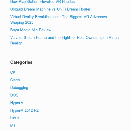
How PlayStation Elevated VR Haptics
Ubiquiti Dream Machine vs UniFi Dream Router
Virtual Reality Breakthroughs: The Biggest VR Advances
Shaping 2025
Boya Magic Mic Review
Valve’s Steam Frame and the Fight for Real Ownership in Virtual
Reality
Categories
C#
Cisco
Debugging
DOS
Hyper-V
Hyper-V 2012 R2
Linux
M1