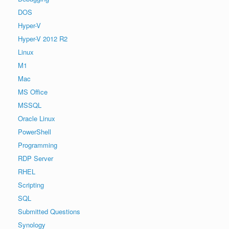
DOS
Hyper-V
Hyper-V 2012 R2
Linux
M1
Mac
MS Office
MSSQL
Oracle Linux
PowerShell
Programming
RDP Server
RHEL
Scripting
SQL
Submitted Questions
Synology