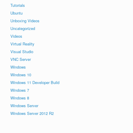
Tutorials
Ubuntu
Unboxing Videos
Uncategorized
Videos
Virtual Reality
Visual Studio
VNC Server
Windows
Windows 10
Windows 11 Developer Build
Windows 7
Windows 8
Windows Server
Windows Server 2012 R2