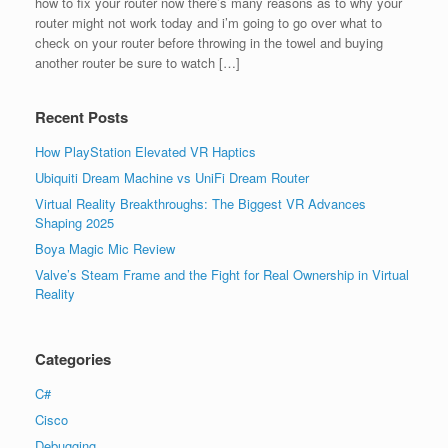
how to ﬁx your router now there’s many reasons as to why your
router might not work today and i’m going to go over what to
check on your router before throwing in the towel and buying
another router be sure to watch […]
Recent Posts
How PlayStation Elevated VR Haptics
Ubiquiti Dream Machine vs UniFi Dream Router
Virtual Reality Breakthroughs: The Biggest VR Advances
Shaping 2025
Boya Magic Mic Review
Valve’s Steam Frame and the Fight for Real Ownership in Virtual
Reality
Categories
C#
Cisco
Debugging