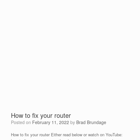
How to fix your router
Posted on
February 11, 2022
by
Brad Brundage
How to fix your router Either read below or watch on YouTube: