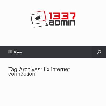
Menu
Tag Archives:
fix internet
connection