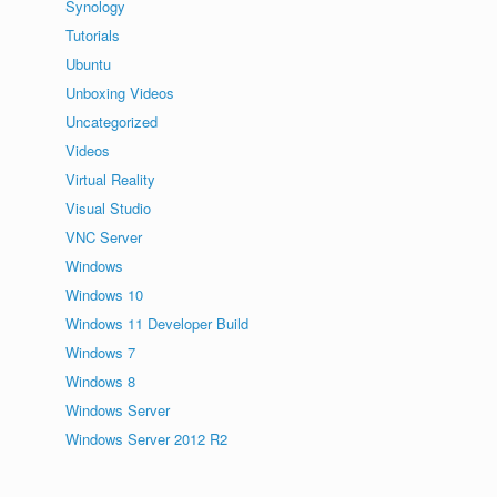
Synology
Tutorials
Ubuntu
Unboxing Videos
Uncategorized
Videos
Virtual Reality
Visual Studio
VNC Server
Windows
Windows 10
Windows 11 Developer Build
Windows 7
Windows 8
Windows Server
Windows Server 2012 R2