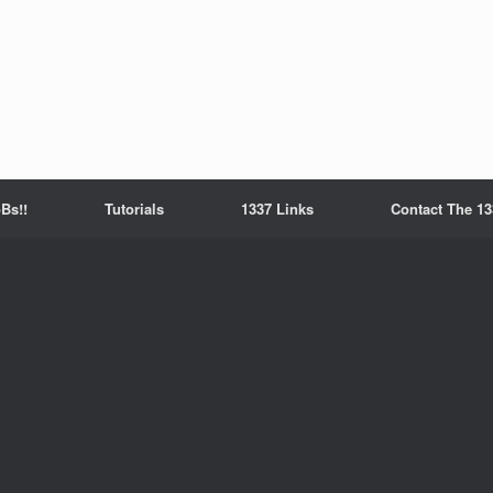
Bs!!
Tutorials
1337 Links
Contact The 13