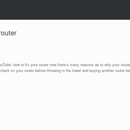
router
YouTube: how to ﬁx your router now there’s many reasons as to why your route
check on your router before throwing in the towel and buying another router be