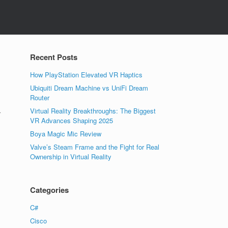
Recent Posts
How PlayStation Elevated VR Haptics
Ubiquiti Dream Machine vs UniFi Dream
Router
Virtual Reality Breakthroughs: The Biggest
r
VR Advances Shaping 2025
Boya Magic Mic Review
Valve’s Steam Frame and the Fight for Real
Ownership in Virtual Reality
Categories
C#
Cisco