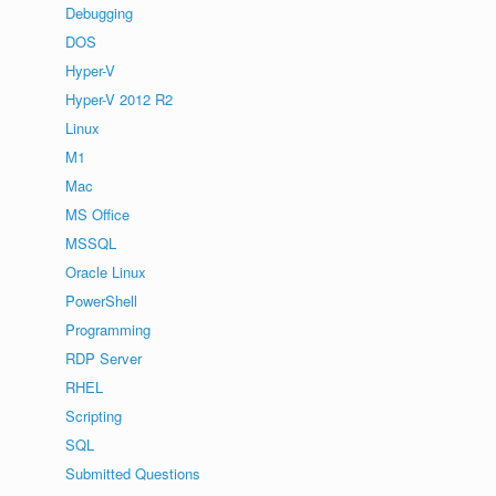
Debugging
DOS
Hyper-V
Hyper-V 2012 R2
Linux
M1
Mac
MS Office
MSSQL
Oracle Linux
PowerShell
Programming
RDP Server
RHEL
Scripting
SQL
Submitted Questions