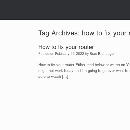
Tag Archives:
how to fix your 
How to fix your router
Posted on
February 11, 2022
by
Brad Brundage
How to fix your router Either read below or watch on 
might not work today and i’m going to go over what to 
sure to watch […]