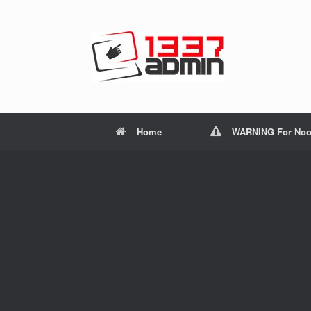
Home
WARNING For Noo