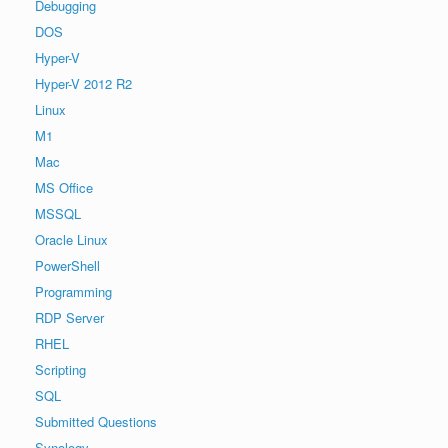
Debugging
DOS
Hyper-V
Hyper-V 2012 R2
Linux
M1
Mac
MS Office
MSSQL
Oracle Linux
PowerShell
Programming
RDP Server
RHEL
Scripting
SQL
Submitted Questions
Synology