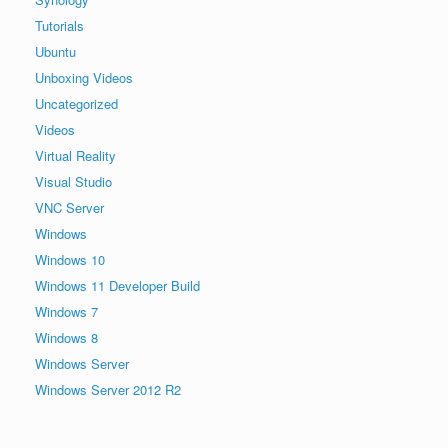
Tutorials
Ubuntu
Unboxing Videos
Uncategorized
Videos
Virtual Reality
Visual Studio
VNC Server
Windows
Windows 10
Windows 11 Developer Build
Windows 7
Windows 8
Windows Server
Windows Server 2012 R2