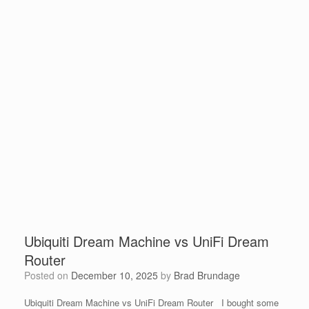
Ubiquiti Dream Machine vs UniFi Dream
Router
Posted on
December 10, 2025
by
Brad Brundage
Ubiquiti Dream Machine vs UniFi Dream Router I bought some