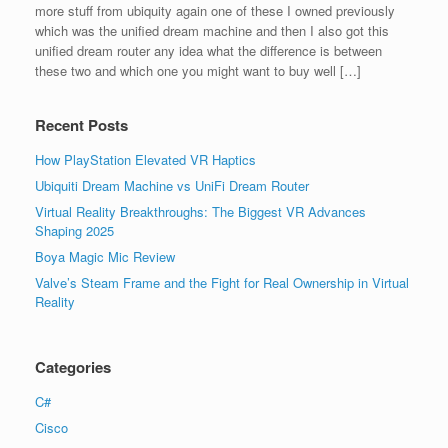
more stuff from ubiquity again one of these I owned previously
which was the uniﬁed dream machine and then I also got this
uniﬁed dream router any idea what the difference is between
these two and which one you might want to buy well […]
Recent Posts
How PlayStation Elevated VR Haptics
Ubiquiti Dream Machine vs UniFi Dream Router
Virtual Reality Breakthroughs: The Biggest VR Advances
Shaping 2025
Boya Magic Mic Review
Valve’s Steam Frame and the Fight for Real Ownership in Virtual
Reality
Categories
C#
Cisco