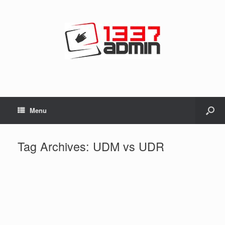
Menu
Tag Archives:
UDM vs UDR