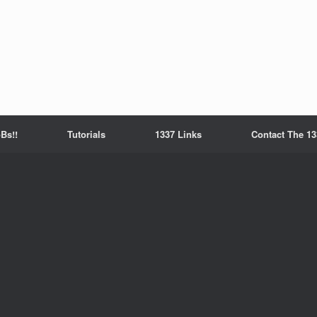
Bs!!
Tutorials
1337 Links
Contact The 13