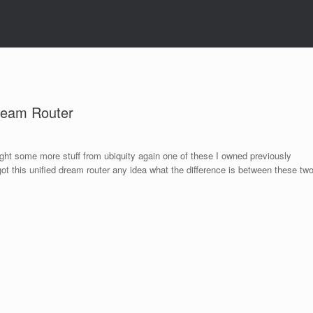
ream Router
t some more stuff from ubiquity again one of these I owned previously
t this uniﬁed dream router any idea what the difference is between these tw