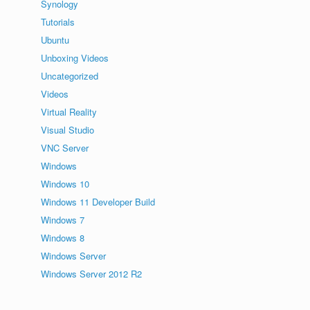
Synology
Tutorials
Ubuntu
Unboxing Videos
Uncategorized
Videos
Virtual Reality
Visual Studio
VNC Server
Windows
Windows 10
Windows 11 Developer Build
Windows 7
Windows 8
Windows Server
Windows Server 2012 R2