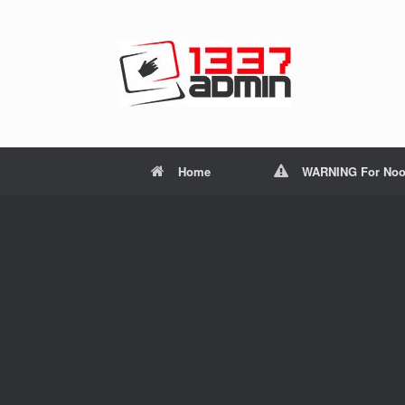
Home
WARNING For Noo