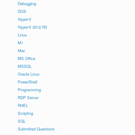
Debugging
DOS
Hyper-V
Hyper-V 2012 R2
Linux
M1
Mac
MS Office
MSSQL
Oracle Linux
PowerShell
Programming
RDP Server
RHEL
Scripting
SQL
Submitted Questions