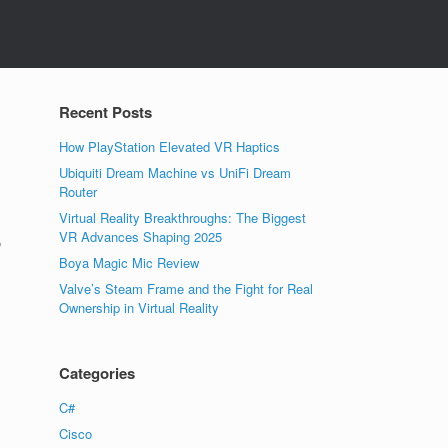
Recent Posts
How PlayStation Elevated VR Haptics
Ubiquiti Dream Machine vs UniFi Dream
Router
Virtual Reality Breakthroughs: The Biggest
VR Advances Shaping 2025
o
Boya Magic Mic Review
Valve’s Steam Frame and the Fight for Real
Ownership in Virtual Reality
Categories
C#
Cisco