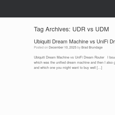
Tag Archives:
UDR vs UDM
Ubiquiti Dream Machine vs UniFi D
Posted on
December 10, 2025
by
Brad Brundage
Ubiquiti Dream Machine vs UniFi Dream Router I bough
which was the uniﬁed dream machine and then I also go
and which one you might want to buy well […]