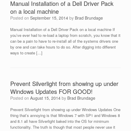
Manual Installation of a Dell Driver Pack
on a local machine
Posted on
September 15, 2014
by
Brad Brundage
Manual Installation of a Dell Driver Pack on a local machine If
you’ve ever had to re-load a laptop from scratch, you know that it
can be a pain to have to re-install all of the systems drivers one
by one and can take hours to do so. After digging into different
ways to create […]
Prevent Silverlight from showing up under
Windows Updates FOR GOOD!
Posted on
August 15, 2014
by
Brad Brundage
Prevent Silverlight from showing up under Windows Updates One
thing that’s annoying is that Windows 7 with SP1 and Windows 8
and 8.1 all have Silverlight baked into the OS for minimum
functionality. The truth is though that most people never use it