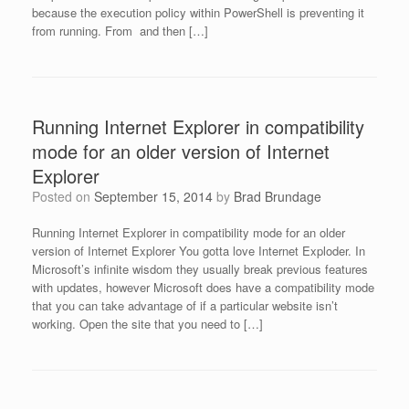
because the execution policy within PowerShell is preventing it
from running. From and then […]
Running Internet Explorer in compatibility
mode for an older version of Internet
Explorer
Posted on
September 15, 2014
by
Brad Brundage
Running Internet Explorer in compatibility mode for an older
version of Internet Explorer You gotta love Internet Exploder. In
Microsoft’s infinite wisdom they usually break previous features
with updates, however Microsoft does have a compatibility mode
that you can take advantage of if a particular website isn’t
working. Open the site that you need to […]