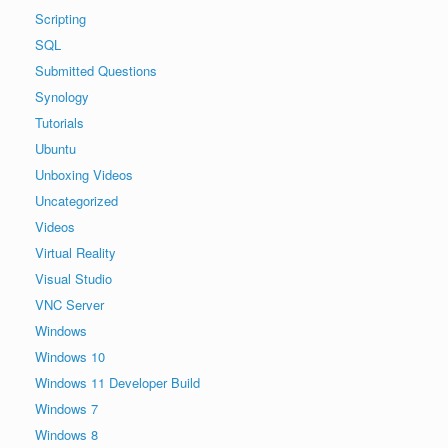
Scripting
SQL
Submitted Questions
Synology
Tutorials
Ubuntu
Unboxing Videos
Uncategorized
Videos
Virtual Reality
Visual Studio
VNC Server
Windows
Windows 10
Windows 11 Developer Build
Windows 7
Windows 8