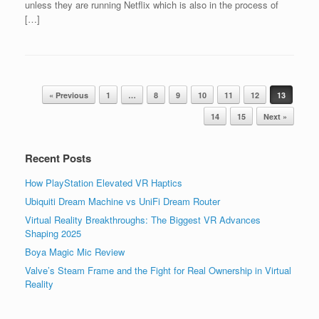
unless they are running Netflix which is also in the process of
[…]
Post navigation
« Previous
1
…
8
9
10
11
12
13
14
15
Next »
Recent Posts
How PlayStation Elevated VR Haptics
Ubiquiti Dream Machine vs UniFi Dream Router
Virtual Reality Breakthroughs: The Biggest VR Advances
Shaping 2025
Boya Magic Mic Review
Valve’s Steam Frame and the Fight for Real Ownership in Virtual
Reality