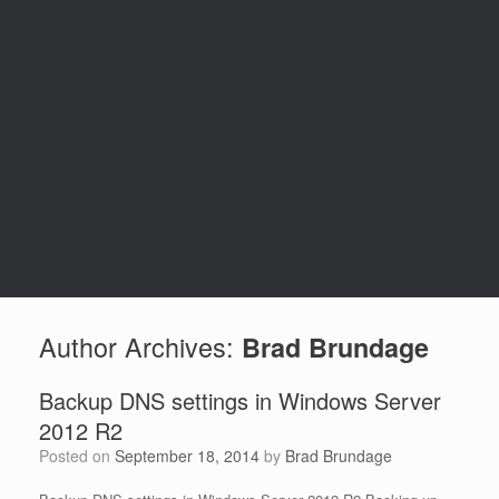
Author Archives:
Brad Brundage
Backup DNS settings in Windows Server
2012 R2
Posted on
September 18, 2014
by
Brad Brundage