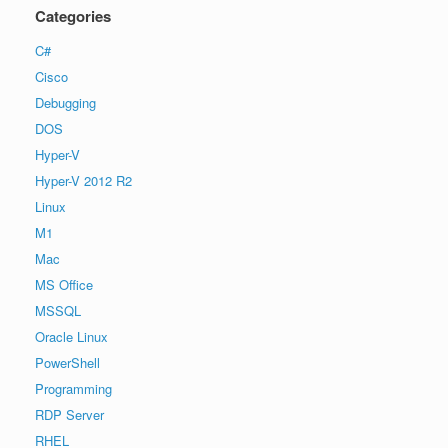
Categories
C#
Cisco
Debugging
DOS
Hyper-V
Hyper-V 2012 R2
Linux
M1
Mac
MS Office
MSSQL
Oracle Linux
PowerShell
Programming
RDP Server
RHEL