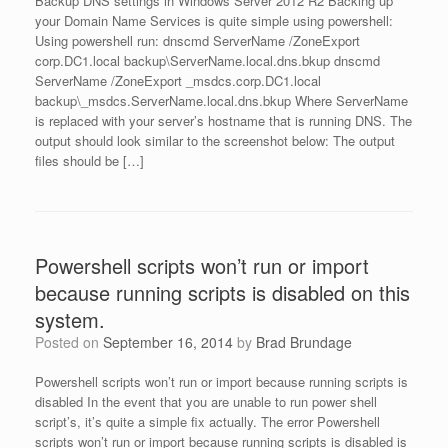
Backup DNS settings in Windows Server 2012 R2 Backing up
your Domain Name Services is quite simple using powershell:
Using powershell run: dnscmd ServerName /ZoneExport
corp.DC1.local backup\ServerName.local.dns.bkup dnscmd
ServerName /ZoneExport _msdcs.corp.DC1.local
backup\_msdcs.ServerName.local.dns.bkup Where ServerName
is replaced with your server’s hostname that is running DNS. The
output should look similar to the screenshot below: The output
files should be […]
Powershell scripts won’t run or import
because running scripts is disabled on this
system.
Posted on
September 16, 2014
by
Brad Brundage
Powershell scripts won’t run or import because running scripts is
disabled In the event that you are unable to run power shell
script’s, it’s quite a simple fix actually. The error Powershell
scripts won’t run or import because running scripts is disabled is