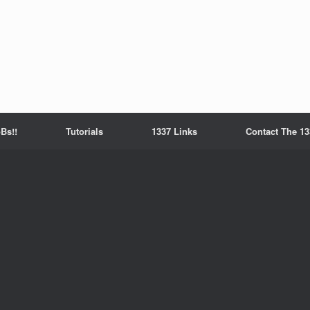
Bs!!
Tutorials
1337 Links
Contact The 13