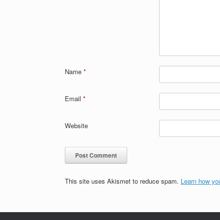
Name
*
Email
*
Website
This site uses Akismet to reduce spam.
Learn how yo