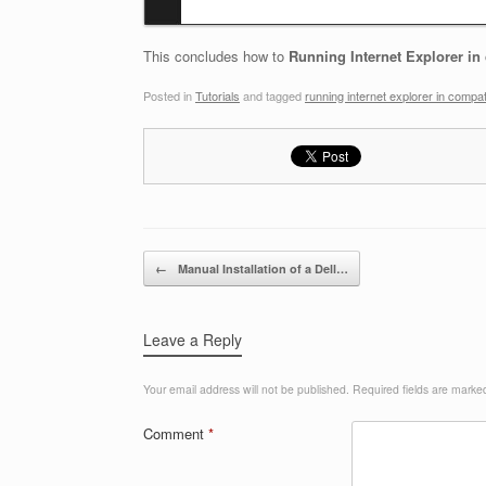
This concludes how to
Running Internet Explorer in 
Posted in
Tutorials
and tagged
running internet explorer in compati
Post navigation
←
Manual Installation of a Dell…
Leave a Reply
Your email address will not be published.
Required fields are mark
Comment
*