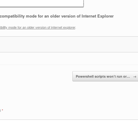
compatibility mode for an older version of Internet Explorer
bility mode for an older version of internet explorer
.
Powershell scripts won’t run or…
→
ed
*