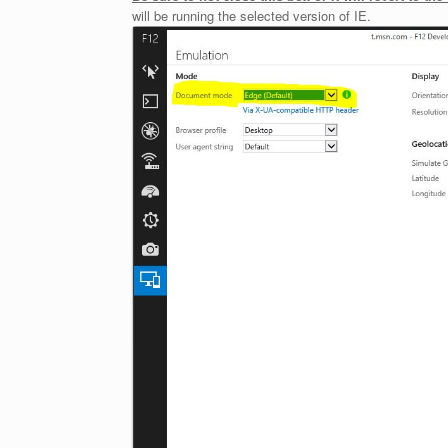
will be running the selected version of IE.