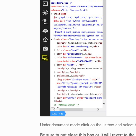
Under document mode click on the listbox and select th
Be sure to not close this box or it will revert to th