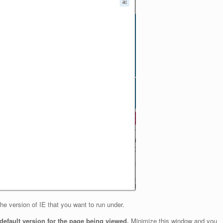
e version of IE that you want to run under.
e default version for the page being viewed.
Minimize this window and you