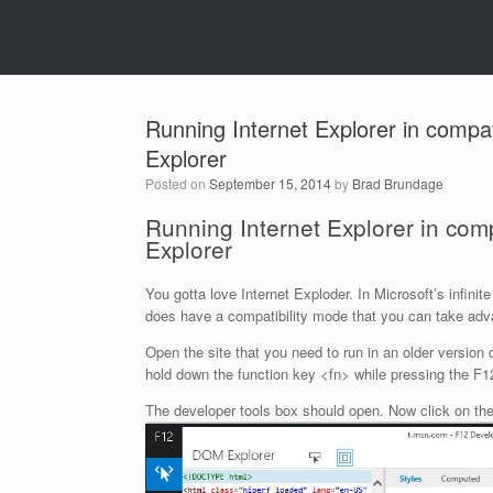
Running Internet Explorer in compati
Explorer
Posted on
September 15, 2014
by
Brad Brundage
Running Internet Explorer in compa
Explorer
You gotta love Internet Exploder. In Microsoft’s infin
does have a compatibility mode that you can take advan
Open the site that you need to run in an older version
hold down the function key <fn> while pressing the F1
The developer tools box should open. Now click on the 