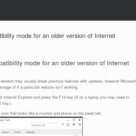
bility mode for an older version of Internet
tibility mode for an older version of Internet
ite wisdom they usually break previous features with updates, however Microsof
tage of if a particular website isn’t working.
 of Internet Explorer and press the F12 key (If on a laptop you may need to
2 key.)
icon that looks like a monitor and phone on the lower left.