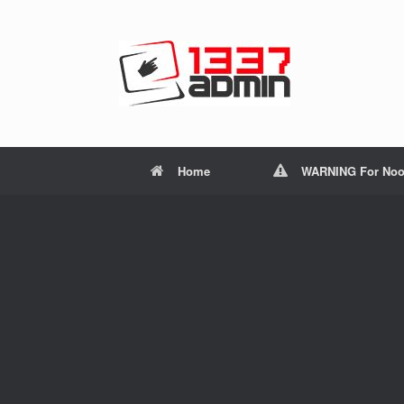
Home
WARNING For Noo