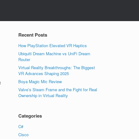
Recent Posts
How PlayStation Elevated VR Haptics
Ubiquiti Dream Machine vs UniFi Dream
Router
Virtual Reality Breakthroughs: The Biggest
VR Advances Shaping 2025
Boya Magic Mic Review
t
Valve’s Steam Frame and the Fight for Real
Ownership in Virtual Reality
Categories
C#
Cisco