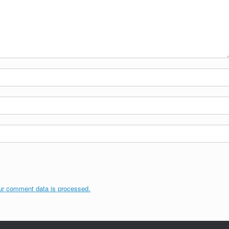
ur comment data is processed.