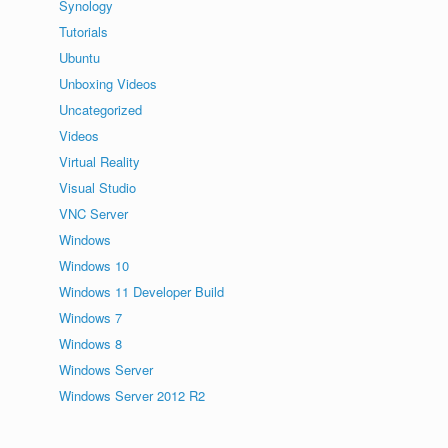
Synology
Tutorials
Ubuntu
Unboxing Videos
Uncategorized
Videos
Virtual Reality
Visual Studio
VNC Server
Windows
Windows 10
Windows 11 Developer Build
Windows 7
Windows 8
Windows Server
Windows Server 2012 R2