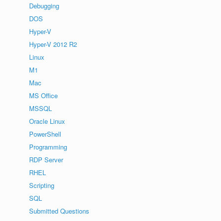
Debugging
DOS
Hyper-V
Hyper-V 2012 R2
Linux
M1
Mac
MS Office
MSSQL
Oracle Linux
PowerShell
Programming
RDP Server
RHEL
Scripting
SQL
Submitted Questions