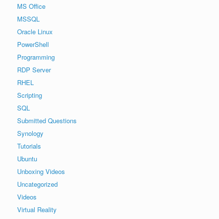
MS Office
MSSQL
Oracle Linux
PowerShell
Programming
RDP Server
RHEL
Scripting
SQL
Submitted Questions
Synology
Tutorials
Ubuntu
Unboxing Videos
Uncategorized
Videos
Virtual Reality