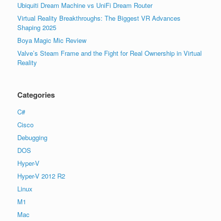
Ubiquiti Dream Machine vs UniFi Dream Router
Virtual Reality Breakthroughs: The Biggest VR Advances
Shaping 2025
Boya Magic Mic Review
Valve’s Steam Frame and the Fight for Real Ownership in Virtual
Reality
Categories
C#
Cisco
Debugging
DOS
Hyper-V
Hyper-V 2012 R2
Linux
M1
Mac