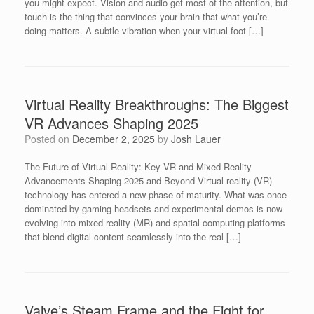
you might expect. Vision and audio get most of the attention, but
touch is the thing that convinces your brain that what you’re
doing matters. A subtle vibration when your virtual foot […]
Virtual Reality Breakthroughs: The Biggest
VR Advances Shaping 2025
Posted on
December 2, 2025
by
Josh Lauer
The Future of Virtual Reality: Key VR and Mixed Reality
Advancements Shaping 2025 and Beyond Virtual reality (VR)
technology has entered a new phase of maturity. What was once
dominated by gaming headsets and experimental demos is now
evolving into mixed reality (MR) and spatial computing platforms
that blend digital content seamlessly into the real […]
Valve’s Steam Frame and the Fight for