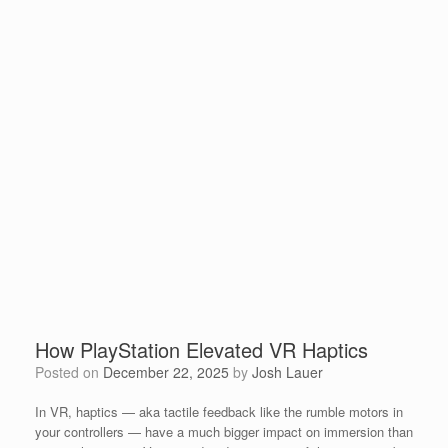
How PlayStation Elevated VR Haptics
Posted on
December 22, 2025
by
Josh Lauer
In VR, haptics — aka tactile feedback like the rumble motors in
your controllers — have a much bigger impact on immersion than