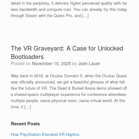
detail in the periphery, it delivers higher perceived quality with far
less bandwidth and compute cost. You can already try this today
through Steam with the Quest Pro, and […]
The VR Graveyard: A Case for Unlocked
Bootloaders
Posted on
November 10, 2025
by
Josh Lauer
Way back in 2018, at Oculus Connect 5, when the Oculus Quest
was officially announced, we got a beautiful glimpse of what felt
like the future of VR. The Dead & Buried Arena demo showed off
a shared-space multiplayer experience for conference attendees:
multiple people, same physical room, same virtual world. At the
time, it […]
Recent Posts
How PlayStation Elevated VR Haptics