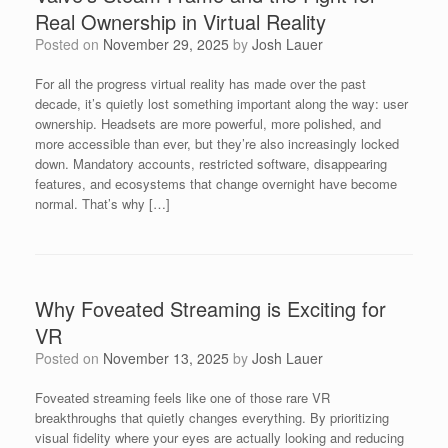
Real Ownership in Virtual Reality
Posted on
November 29, 2025
by
Josh Lauer
For all the progress virtual reality has made over the past
decade, it’s quietly lost something important along the way: user
ownership. Headsets are more powerful, more polished, and
more accessible than ever, but they’re also increasingly locked
down. Mandatory accounts, restricted software, disappearing
features, and ecosystems that change overnight have become
normal. That’s why […]
Why Foveated Streaming is Exciting for
VR
Posted on
November 13, 2025
by
Josh Lauer
Foveated streaming feels like one of those rare VR
breakthroughs that quietly changes everything. By prioritizing
visual fidelity where your eyes are actually looking and reducing