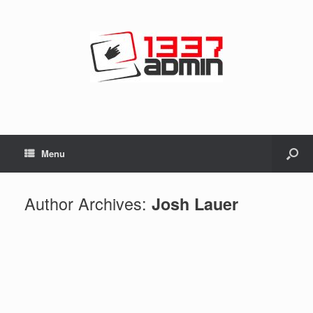
Menu
Author Archives:
Josh Lauer