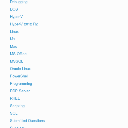
Debugging
DOS
Hyper-V
Hyper-V 2012 R2
Linux
M1
Mac
MS Office
MSSQL
Oracle Linux
PowerShell
Programming
RDP Server
RHEL
Scripting
SQL
Submitted Questions
Synology