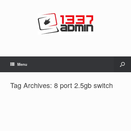
Menu
Tag Archives:
8 port 2.5gb switch