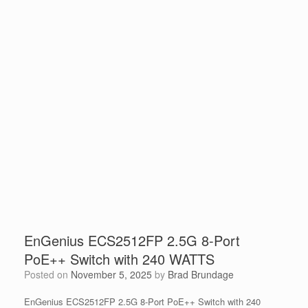
EnGenius ECS2512FP 2.5G 8-Port
PoE++ Switch with 240 WATTS
Posted on
November 5, 2025
by
Brad Brundage
EnGenius ECS2512FP 2.5G 8-Port PoE++ Switch with 240