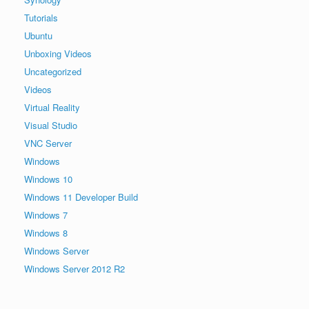
Tutorials
Ubuntu
Unboxing Videos
Uncategorized
Videos
Virtual Reality
Visual Studio
VNC Server
Windows
Windows 10
Windows 11 Developer Build
Windows 7
Windows 8
Windows Server
Windows Server 2012 R2