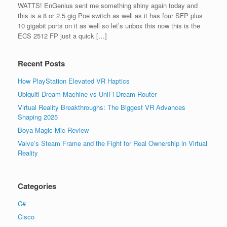
WATTS! EnGenius sent me something shiny again today and
this is a 8 or 2.5 gig Poe switch as well as it has four SFP plus
10 gigabit ports on it as well so let’s unbox this now this is the
ECS 2512 FP just a quick […]
Recent Posts
How PlayStation Elevated VR Haptics
Ubiquiti Dream Machine vs UniFi Dream Router
Virtual Reality Breakthroughs: The Biggest VR Advances
Shaping 2025
Boya Magic Mic Review
Valve’s Steam Frame and the Fight for Real Ownership in Virtual
Reality
Categories
C#
Cisco