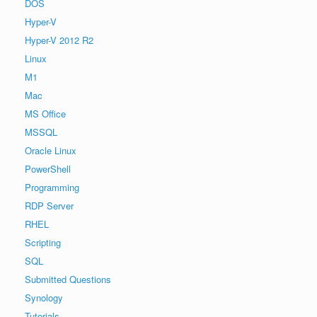
DOS
Hyper-V
Hyper-V 2012 R2
Linux
M1
Mac
MS Office
MSSQL
Oracle Linux
PowerShell
Programming
RDP Server
RHEL
Scripting
SQL
Submitted Questions
Synology
Tutorials