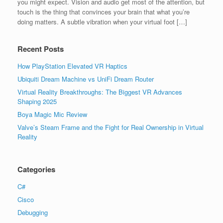
you might expect. Vision and audio get most of the attention, but
touch is the thing that convinces your brain that what you’re
doing matters. A subtle vibration when your virtual foot […]
Recent Posts
How PlayStation Elevated VR Haptics
Ubiquiti Dream Machine vs UniFi Dream Router
Virtual Reality Breakthroughs: The Biggest VR Advances
Shaping 2025
Boya Magic Mic Review
Valve’s Steam Frame and the Fight for Real Ownership in Virtual
Reality
Categories
C#
Cisco
Debugging