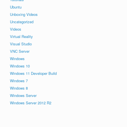
Ubuntu
Unboxing Videos
Uncategorized
Videos
Virtual Reality
Visual Studio
VNC Server
Windows
Windows 10
Windows 11 Developer Build
Windows 7
Windows 8
Windows Server
Windows Server 2012 R2