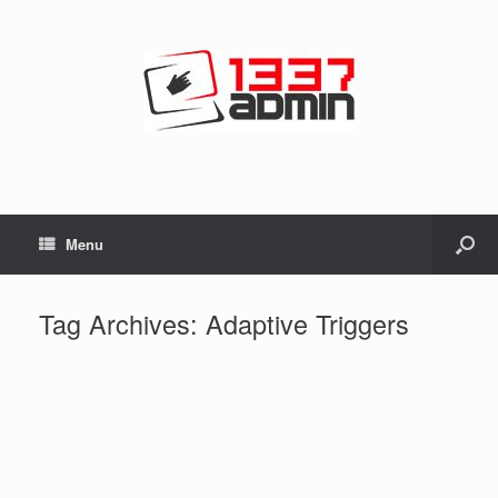
Menu
Tag Archives:
Adaptive Triggers