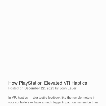
How PlayStation Elevated VR Haptics
Posted on
December 22, 2025
by
Josh Lauer
In VR, haptics — aka tactile feedback like the rumble motors in
your controllers — have a much bigger impact on immersion than