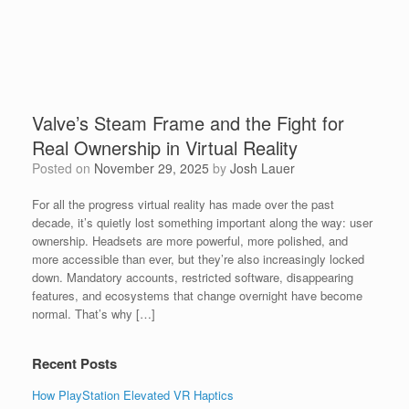
Valve’s Steam Frame and the Fight for
Real Ownership in Virtual Reality
Posted on
November 29, 2025
by
Josh Lauer
For all the progress virtual reality has made over the past
decade, it’s quietly lost something important along the way: user
ownership. Headsets are more powerful, more polished, and
more accessible than ever, but they’re also increasingly locked
down. Mandatory accounts, restricted software, disappearing
features, and ecosystems that change overnight have become
normal. That’s why […]
Recent Posts
How PlayStation Elevated VR Haptics