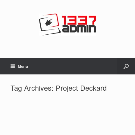
Menu
Tag Archives:
Project Deckard