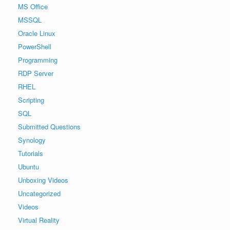
MS Office
MSSQL
Oracle Linux
PowerShell
Programming
RDP Server
RHEL
Scripting
SQL
Submitted Questions
Synology
Tutorials
Ubuntu
Unboxing Videos
Uncategorized
Videos
Virtual Reality