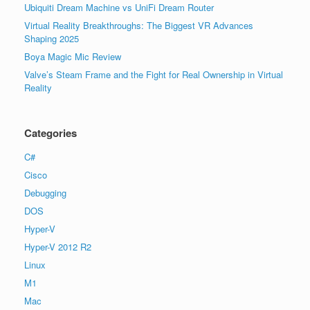
Ubiquiti Dream Machine vs UniFi Dream Router
Virtual Reality Breakthroughs: The Biggest VR Advances
Shaping 2025
Boya Magic Mic Review
Valve’s Steam Frame and the Fight for Real Ownership in Virtual
Reality
Categories
C#
Cisco
Debugging
DOS
Hyper-V
Hyper-V 2012 R2
Linux
M1
Mac