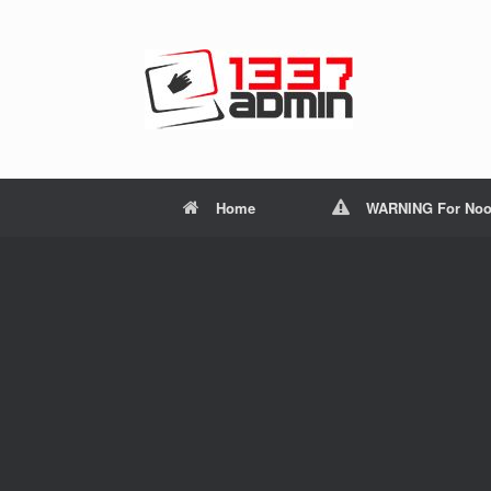
Home
WARNING For Noo