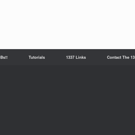
Bs!!
Tutorials
1337 Links
Contact The 13