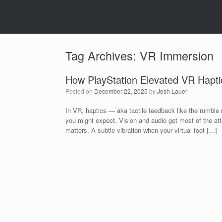
Tag Archives:
VR Immersion
How PlayStation Elevated VR Hapti
Posted on
December 22, 2025
by
Josh Lauer
In VR, haptics — aka tactile feedback like the rumble
you might expect. Vision and audio get most of the atte
matters. A subtle vibration when your virtual foot […]