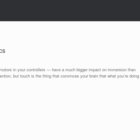
cs
 motors in your controllers — have a much bigger impact on immersion than
ntion, but touch is the thing that convinces your brain that what you’re doing