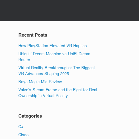
Recent Posts
How PlayStation Elevated VR Haptics
Ubiquiti Dream Machine vs UniFi Dream
Router
Virtual Reality Breakthroughs: The Biggest
VR Advances Shaping 2025
Boya Magic Mic Review
Valve’s Steam Frame and the Fight for Real
Ownership in Virtual Reality
Categories
C#
Cisco