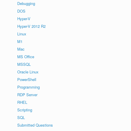
Debugging
DOS
Hyper-V
Hyper-V 2012 R2
Linux
M1
Mac
MS Office
MSSQL
Oracle Linux
PowerShell
Programming
RDP Server
RHEL
Scripting
SQL
Submitted Questions