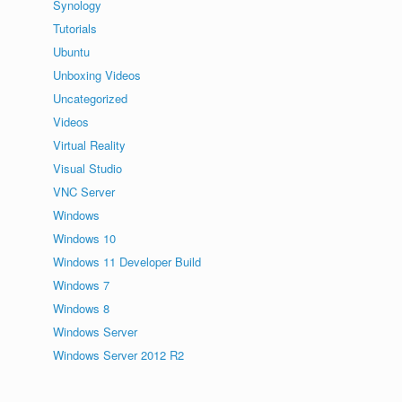
Synology
Tutorials
Ubuntu
Unboxing Videos
Uncategorized
Videos
Virtual Reality
Visual Studio
VNC Server
Windows
Windows 10
Windows 11 Developer Build
Windows 7
Windows 8
Windows Server
Windows Server 2012 R2