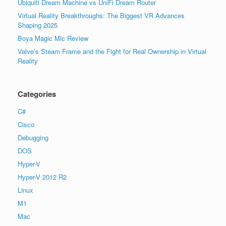
Ubiquiti Dream Machine vs UniFi Dream Router
Virtual Reality Breakthroughs: The Biggest VR Advances
Shaping 2025
Boya Magic Mic Review
Valve’s Steam Frame and the Fight for Real Ownership in Virtual
Reality
Categories
C#
Cisco
Debugging
DOS
Hyper-V
Hyper-V 2012 R2
Linux
M1
Mac