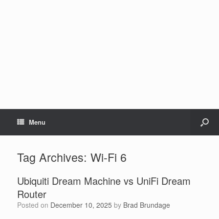
Menu
Tag Archives:
Wi-Fi 6
Ubiquiti Dream Machine vs UniFi Dream
Router
Posted on
December 10, 2025
by
Brad Brundage