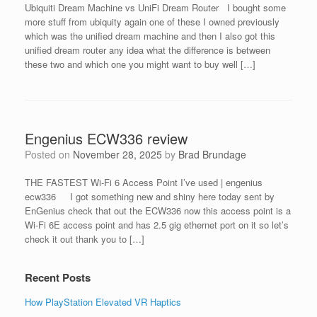
Ubiquiti Dream Machine vs UniFi Dream Router I bought some
more stuff from ubiquity again one of these I owned previously
which was the uniﬁed dream machine and then I also got this
uniﬁed dream router any idea what the difference is between
these two and which one you might want to buy well […]
Engenius ECW336 review
Posted on
November 28, 2025
by
Brad Brundage
THE FASTEST Wi-Fi 6 Access Point I’ve used | engenius
ecw336 I got something new and shiny here today sent by
EnGenius check that out the ECW336 now this access point is a
Wi-Fi 6E access point and has 2.5 gig ethernet port on it so let’s
check it out thank you to […]
Recent Posts
How PlayStation Elevated VR Haptics