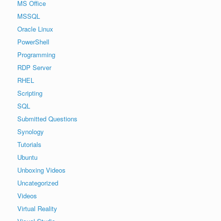
MS Office
MSSQL
Oracle Linux
PowerShell
Programming
RDP Server
RHEL
Scripting
SQL
Submitted Questions
Synology
Tutorials
Ubuntu
Unboxing Videos
Uncategorized
Videos
Virtual Reality