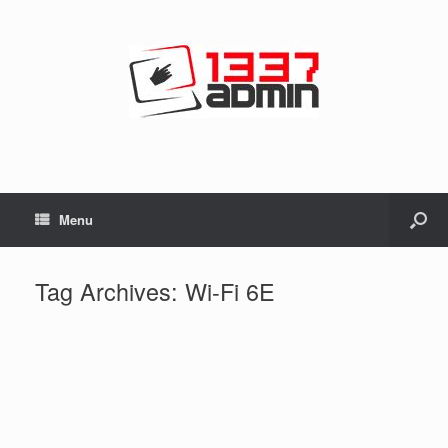
Menu
Tag Archives:
Wi-Fi 6E