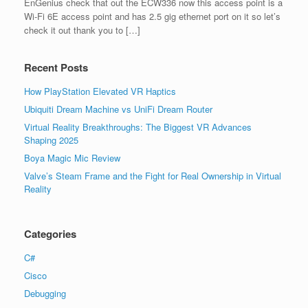
EnGenius check that out the ECW336 now this access point is a
Wi-Fi 6E access point and has 2.5 gig ethernet port on it so let’s
check it out thank you to […]
Recent Posts
How PlayStation Elevated VR Haptics
Ubiquiti Dream Machine vs UniFi Dream Router
Virtual Reality Breakthroughs: The Biggest VR Advances
Shaping 2025
Boya Magic Mic Review
Valve’s Steam Frame and the Fight for Real Ownership in Virtual
Reality
Categories
C#
Cisco
Debugging