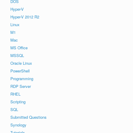
DOS
Hyper-V
Hyper-V 2012 R2
Linux
M1
Mac
MS Office
MSSQL
Oracle Linux
PowerShell
Programming
RDP Server
RHEL
Scripting
SQL
Submitted Questions
Synology
Tutorials