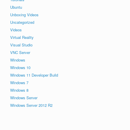
Ubuntu
Unboxing Videos
Uncategorized
Videos
Virtual Reality
Visual Studio
VNC Server
Windows
Windows 10
Windows 11 Developer Build
Windows 7
Windows 8
Windows Server
Windows Server 2012 R2