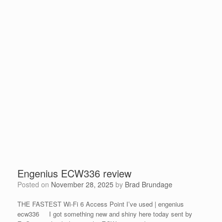
Engenius ECW336 review
Posted on
November 28, 2025
by
Brad Brundage
THE FASTEST Wi-Fi 6 Access Point I’ve used | engenius
ecw336 I got something new and shiny here today sent by