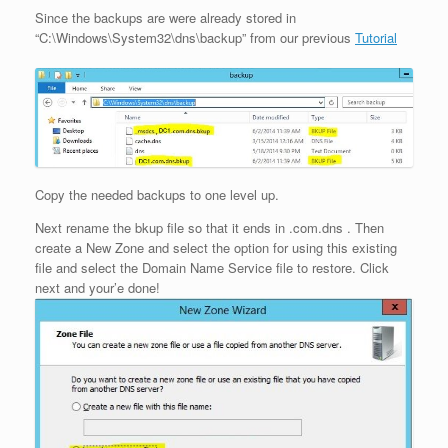
Since the backups are were already stored in
“C:\Windows\System32\dns\backup” from our previous
Tutorial
Copy the needed backups to one level up.
Next rename the bkup file so that it ends in .com.dns . Then
create a New Zone and select the option for using this existing
file and select the Domain Name Service file to restore. Click
next and your’e done!