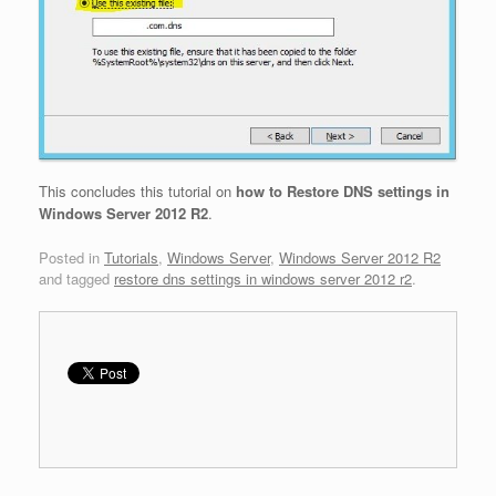
This concludes this tutorial on
how to Restore DNS settings in
Windows Server 2012 R2
.
Posted in
Tutorials
,
Windows Server
,
Windows Server 2012 R2
and tagged
restore dns settings in windows server 2012 r2
.