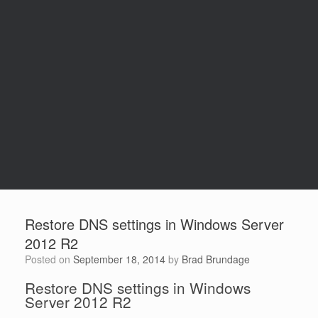
Restore DNS settings in Windows Server
2012 R2
Posted on
September 18, 2014
by
Brad Brundage
Restore DNS settings in Windows
Server 2012 R2