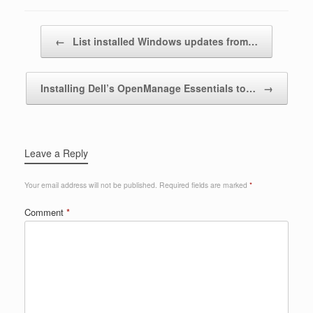
Post navigation
←
List installed Windows updates from…
Installing Dell’s OpenManage Essentials to…
→
Leave a Reply
Your email address will not be published.
Required fields are marked
*
Comment
*