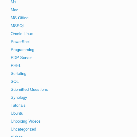
M1
Mac
MS Office
MSSQL
Oracle Linux
PowerShell
Programming
RDP Server
RHEL
Scripting
SQL
Submitted Questions
Synology
Tutorials
Ubuntu
Unboxing Videos
Uncategorized
Videos