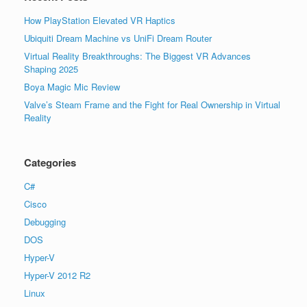
How PlayStation Elevated VR Haptics
Ubiquiti Dream Machine vs UniFi Dream Router
Virtual Reality Breakthroughs: The Biggest VR Advances
Shaping 2025
Boya Magic Mic Review
Valve’s Steam Frame and the Fight for Real Ownership in Virtual
Reality
Categories
C#
Cisco
Debugging
DOS
Hyper-V
Hyper-V 2012 R2
Linux