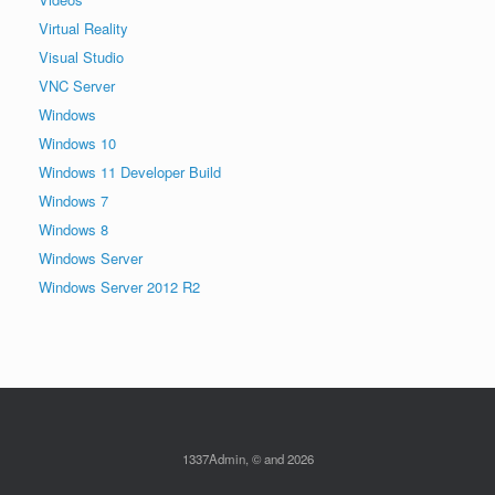
Virtual Reality
Visual Studio
VNC Server
Windows
Windows 10
Windows 11 Developer Build
Windows 7
Windows 8
Windows Server
Windows Server 2012 R2
1337Admin, © and 2026