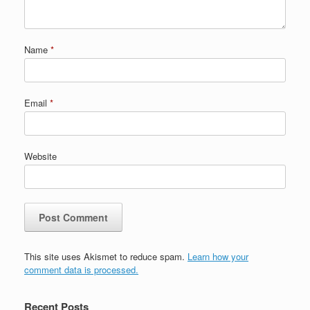
Name
*
Email
*
Website
This site uses Akismet to reduce spam.
Learn how your
comment data is processed.
Recent Posts