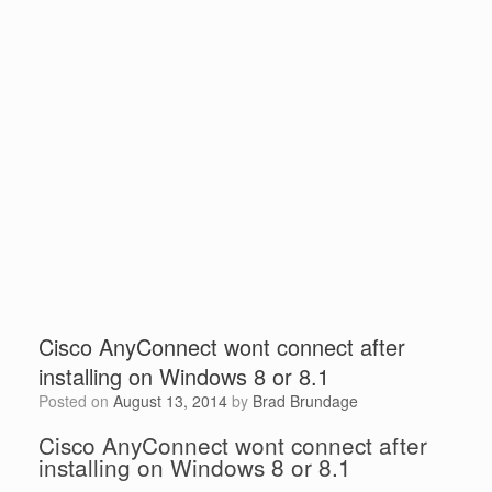
Cisco AnyConnect wont connect after
installing on Windows 8 or 8.1
Posted on
August 13, 2014
by
Brad Brundage
Cisco AnyConnect wont connect after
installing on Windows 8 or 8.1