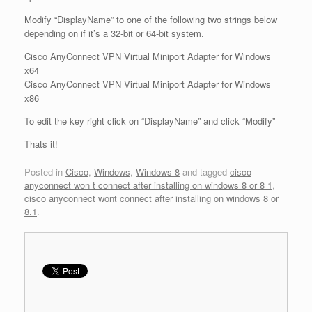
Modify “DisplayName” to one of the following two strings below
depending on if it’s a 32-bit or 64-bit system.
Cisco AnyConnect VPN Virtual Miniport Adapter for Windows
x64
Cisco AnyConnect VPN Virtual Miniport Adapter for Windows
x86
To edit the key right click on “DisplayName” and click “Modify”
Thats it!
Posted in
Cisco
,
Windows
,
Windows 8
and tagged
cisco
anyconnect won t connect after installing on windows 8 or 8 1
,
cisco anyconnect wont connect after installing on windows 8 or
8.1
.