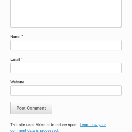
Name
*
Email
*
Website
This site uses Akismet to reduce spam.
Learn how your
comment data is processed.