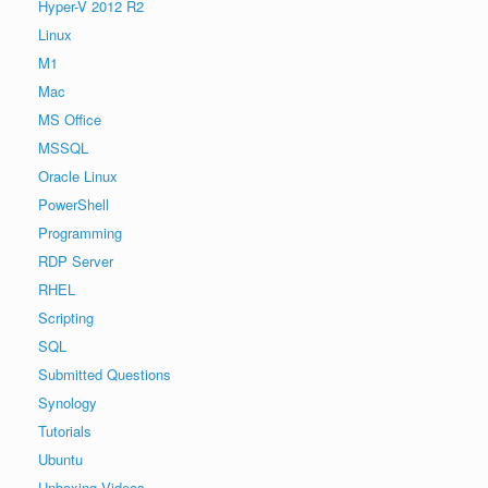
Hyper-V 2012 R2
Linux
M1
Mac
MS Office
MSSQL
Oracle Linux
PowerShell
Programming
RDP Server
RHEL
Scripting
SQL
Submitted Questions
Synology
Tutorials
Ubuntu
Unboxing Videos