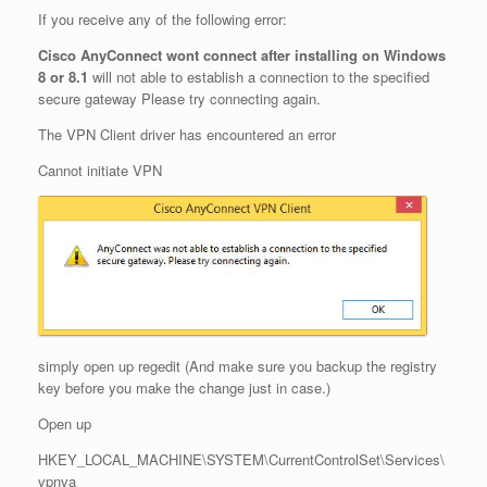
If you receive any of the following error:
Cisco AnyConnect wont connect after installing on Windows
8 or 8.1
will not able to establish a connection to the specified
secure gateway Please try connecting again.
The VPN Client driver has encountered an error
Cannot initiate VPN
simply open up regedit (And make sure you backup the registry
key before you make the change just in case.)
Open up
HKEY_LOCAL_MACHINE\SYSTEM\CurrentControlSet\Services\
vpnva