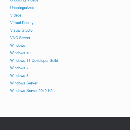
Uncategorized
Videos
Virtual Reality
Visual Studio
VNC Server
Windows
Windows 10
Windows 11 Developer Build
Windows 7
Windows 8
Windows Server
Windows Server 2012 R2