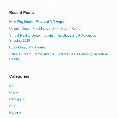
Recent Posts
How PlayStation Elevated VR Haptics
Ubiquiti Dream Machine vs UniFi Dream Router
Virtual Reality Breakthroughs: The Biggest VR Advances
Shaping 2025
Boya Magic Mic Review
Valve’s Steam Frame and the Fight for Real Ownership in Virtual
Reality
Categories
C#
Cisco
Debugging
DOS
Hyper-V