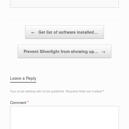
Post navigation
←
Get list of software installed…
Prevent Silverlight from showing up…
→
Leave a Reply
Your email address will not be published.
Required fields are marked
*
Comment
*