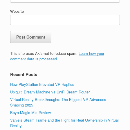
Website
This site uses Akismet to reduce spam.
Learn how your
comment data is processed.
Recent Posts
How PlayStation Elevated VR Haptics
Ubiquiti Dream Machine vs UniFi Dream Router
Virtual Reality Breakthroughs: The Biggest VR Advances
Shaping 2025
Boya Magic Mic Review
Valve’s Steam Frame and the Fight for Real Ownership in Virtual
Reality