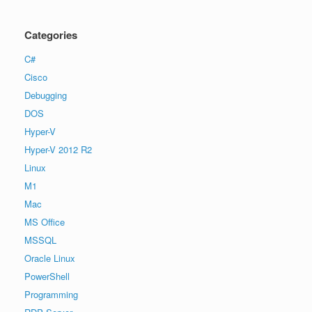
Categories
C#
Cisco
Debugging
DOS
Hyper-V
Hyper-V 2012 R2
Linux
M1
Mac
MS Office
MSSQL
Oracle Linux
PowerShell
Programming