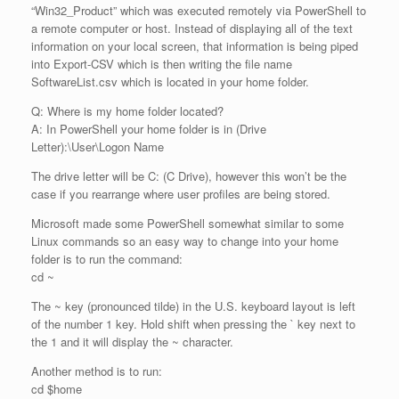
“Win32_Product” which was executed remotely via PowerShell to
a remote computer or host. Instead of displaying all of the text
information on your local screen, that information is being piped
into Export-CSV which is then writing the file name
SoftwareList.csv which is located in your home folder.
Q: Where is my home folder located?
A: In PowerShell your home folder is in (Drive
Letter):\User\Logon Name
The drive letter will be C: (C Drive), however this won’t be the
case if you rearrange where user profiles are being stored.
Microsoft made some PowerShell somewhat similar to some
Linux commands so an easy way to change into your home
folder is to run the command:
cd ~
The ~ key (pronounced tilde) in the U.S. keyboard layout is left
of the number 1 key. Hold shift when pressing the ` key next to
the 1 and it will display the ~ character.
Another method is to run:
cd $home