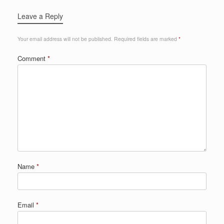
Leave a Reply
Your email address will not be published.
Required fields are marked
*
Comment
*
Name
*
Email
*