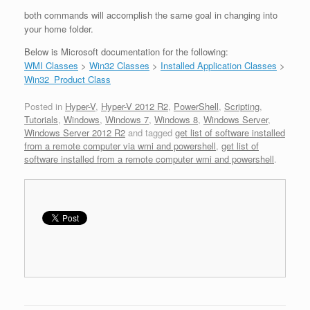
both commands will accomplish the same goal in changing into
your home folder.
Below is Microsoft documentation for the following:
WMI Classes
>
Win32 Classes
>
Installed Application Classes
>
Win32_Product Class
Posted in
Hyper-V
,
Hyper-V 2012 R2
,
PowerShell
,
Scripting
,
Tutorials
,
Windows
,
Windows 7
,
Windows 8
,
Windows Server
,
Windows Server 2012 R2
and tagged
get list of software installed
from a remote computer via wmi and powershell
,
get list of
software installed from a remote computer wmi and powershell
.