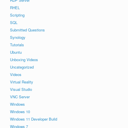
RDP Server
RHEL
Scripting
SQL
Submitted Questions
Synology
Tutorials
Ubuntu
Unboxing Videos
Uncategorized
Videos
Virtual Reality
Visual Studio
VNC Server
Windows
Windows 10
Windows 11 Developer Build
Windows 7