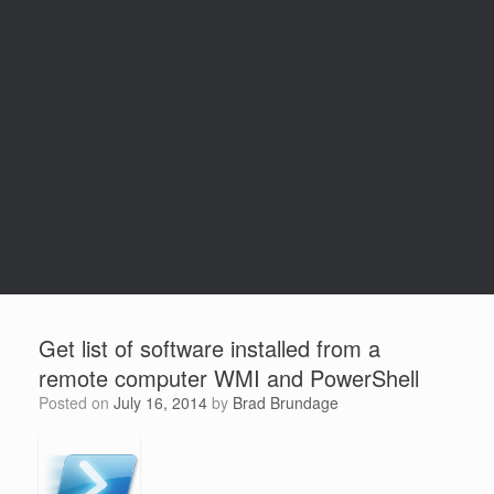
Get list of software installed from a
remote computer WMI and PowerShell
Posted on
July 16, 2014
by
Brad Brundage