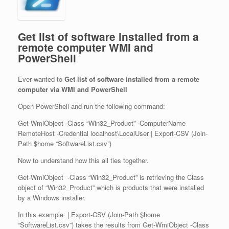
Get list of software installed from a
remote computer WMI and
PowerShell
Ever wanted to
Get list of software installed from a remote
computer via WMI and PowerShell
Open PowerShell and run the following command:
Get-WmiObject -Class “Win32_Product” -ComputerName
RemoteHost -Credential localhost\LocalUser | Export-CSV (Join-
Path $home “SoftwareList.csv”)
Now to understand how this all ties together.
Get-WmiObject -Class “Win32_Product” is retrieving the Class
object of “Win32_Product” which is products that were installed
by a Windows installer.
In this example | Export-CSV (Join-Path $home
“SoftwareList.csv”) takes the results from Get-WmiObject -Class