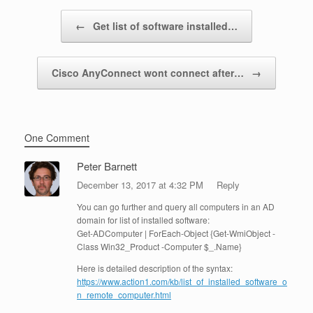
Post navigation
←
Get list of software installed…
Cisco AnyConnect wont connect after…
→
One Comment
Peter Barnett
December 13, 2017 at 4:32 PM
Reply
You can go further and query all computers in an AD
domain for list of installed software:
Get-ADComputer | ForEach-Object {Get-WmiObject -
Class Win32_Product -Computer $_.Name}
Here is detailed description of the syntax:
https://www.action1.com/kb/list_of_installed_software_o
n_remote_computer.html