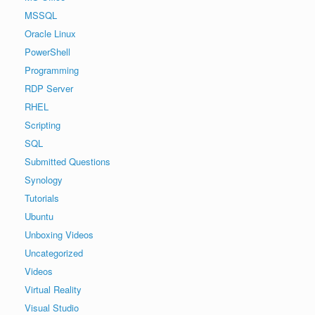
MSSQL
Oracle Linux
PowerShell
Programming
RDP Server
RHEL
Scripting
SQL
Submitted Questions
Synology
Tutorials
Ubuntu
Unboxing Videos
Uncategorized
Videos
Virtual Reality
Visual Studio