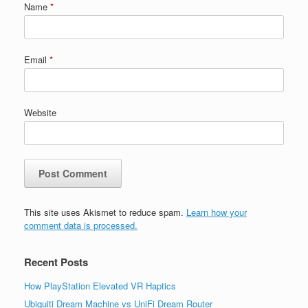
Name
*
Email
*
Website
This site uses Akismet to reduce spam.
Learn how your
comment data is processed.
Recent Posts
How PlayStation Elevated VR Haptics
Ubiquiti Dream Machine vs UniFi Dream Router