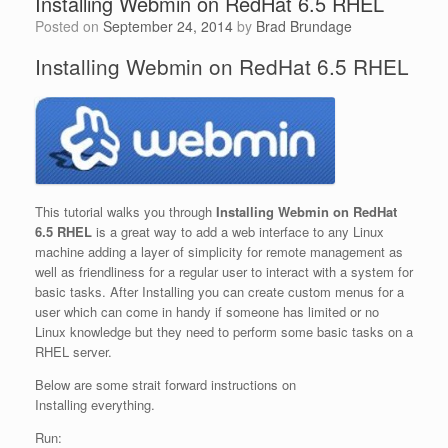
Installing Webmin on RedHat 6.5 RHEL
Posted on
September 24, 2014
by
Brad Brundage
Installing Webmin on RedHat 6.5 RHEL
This tutorial walks you through
Installing Webmin on RedHat
6.5 RHEL
is a great way to add a web interface to any Linux
machine adding a layer of simplicity for remote management as
well as friendliness for a regular user to interact with a system for
basic tasks. After Installing you can create custom menus for a
user which can come in handy if someone has limited or no
Linux knowledge but they need to perform some basic tasks on a
RHEL server.
Below are some strait forward instructions on
Installing everything.
Run: