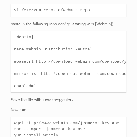
vi /etc/yum.repos.d/webmin.repo
paste in the following repo config: (starting with [Webmin])
[Webmin]

name=Webmin Distribution Neutral

#baseurl=http://download.webmin.com/download/yum

mirrorlist=http://download.webmin.com/download/yum/
enabled=1
Save the file with <esc>:wq<enter>
Now run:
wget http://www.webmin.com/jcameron-key.asc

rpm --import jcameron-key.asc

yum install webmin