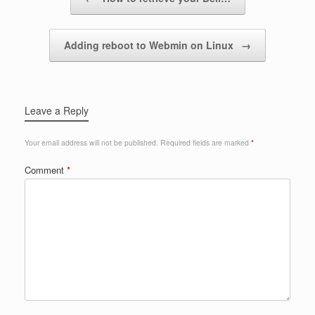
Adding reboot to Webmin on Linux
→
Leave a Reply
Your email address will not be published.
Required fields are marked
*
Comment
*