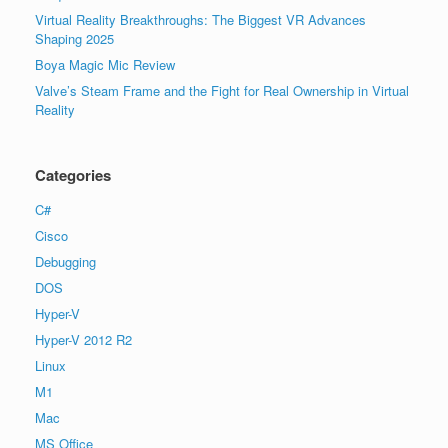
Virtual Reality Breakthroughs: The Biggest VR Advances
Shaping 2025
Boya Magic Mic Review
Valve’s Steam Frame and the Fight for Real Ownership in Virtual
Reality
Categories
C#
Cisco
Debugging
DOS
Hyper-V
Hyper-V 2012 R2
Linux
M1
Mac
MS Office