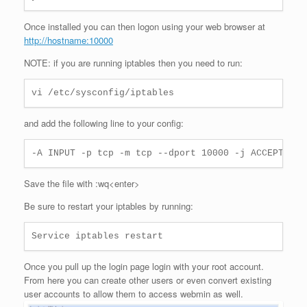
Once installed you can then logon using your web browser at
http://hostname:10000
NOTE: if you are running iptables then you need to run:
vi /etc/sysconfig/iptables
and add the following line to your config:
-A INPUT -p tcp -m tcp --dport 10000 -j ACCEPT
Save the file with :wq<enter>
Be sure to restart your iptables by running:
Service iptables restart
Once you pull up the login page login with your root account.
From here you can create other users or even convert existing
user accounts to allow them to access webmin as well.