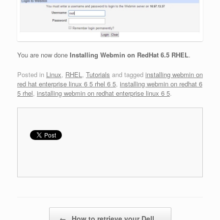
You are now done
Installing Webmin on RedHat 6.5 RHEL
.
Posted in
Linux
,
RHEL
,
Tutorials
and tagged
installing webmin on
red hat enterprise linux 6 5 rhel 6 5
,
installing webmin on redhat 6
5 rhel
,
installing webmin on redhat enterprise linux 6 5
.
Post navigation
←
How to retrieve your Dell…