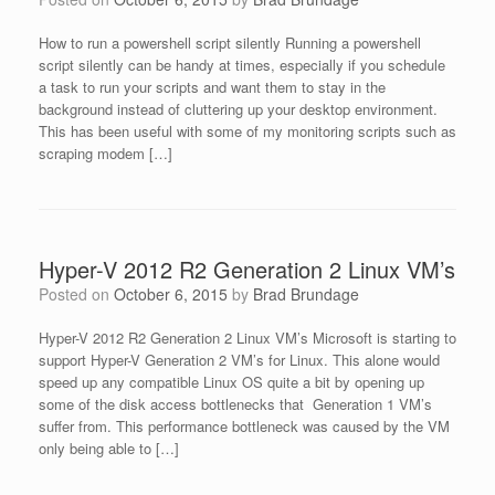
How to run a powershell script silently Running a powershell
script silently can be handy at times, especially if you schedule
a task to run your scripts and want them to stay in the
background instead of cluttering up your desktop environment.
This has been useful with some of my monitoring scripts such as
scraping modem […]
Hyper-V 2012 R2 Generation 2 Linux VM’s
Posted on
October 6, 2015
by
Brad Brundage
Hyper-V 2012 R2 Generation 2 Linux VM’s Microsoft is starting to
support Hyper-V Generation 2 VM’s for Linux. This alone would
speed up any compatible Linux OS quite a bit by opening up
some of the disk access bottlenecks that Generation 1 VM’s
suffer from. This performance bottleneck was caused by the VM
only being able to […]