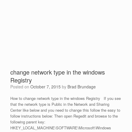
change network type in the windows
Registry
Posted on
October 7, 2015
by
Brad Brundage
How to change network type in the windows Registry If you see
that the network type is Public in the Network and Sharing
Center like below and you need to change this follow the easy to
follow instructions below: Then open Regedit and browse to the
following parent key:
HKEY_LOCAL_MACHINE\SOFTWARE\Microsoft\Windows