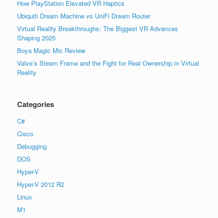
How PlayStation Elevated VR Haptics
Ubiquiti Dream Machine vs UniFi Dream Router
Virtual Reality Breakthroughs: The Biggest VR Advances
Shaping 2025
Boya Magic Mic Review
Valve’s Steam Frame and the Fight for Real Ownership in Virtual
Reality
Categories
C#
Cisco
Debugging
DOS
Hyper-V
Hyper-V 2012 R2
Linux
M1