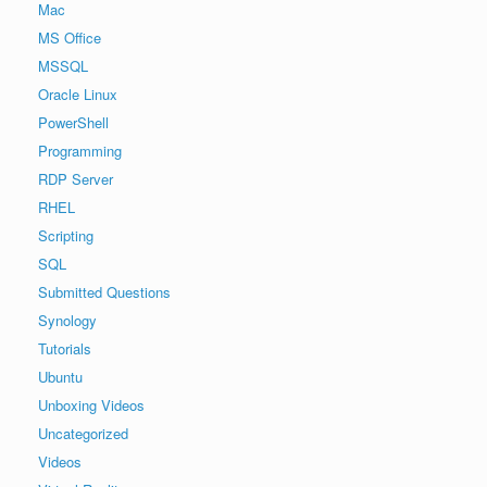
Mac
MS Office
MSSQL
Oracle Linux
PowerShell
Programming
RDP Server
RHEL
Scripting
SQL
Submitted Questions
Synology
Tutorials
Ubuntu
Unboxing Videos
Uncategorized
Videos