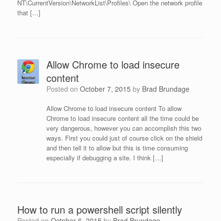
NT\CurrentVersion\NetworkList\Profiles\ Open the network profile
that […]
Allow Chrome to load insecure
content
Posted on
October 7, 2015
by
Brad Brundage
Allow Chrome to load insecure content To allow
Chrome to load insecure content all the time could be
very dangerous, however you can accomplish this two
ways. First you could just of course click on the shield
and then tell it to allow but this is time consuming
especially if debugging a site. I think […]
How to run a powershell script silently
Posted on
October 6, 2015
by
Brad Brundage