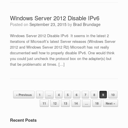
Windows Server 2012 Disable IPv6
Posted on
September 23, 2015
by
Brad Brundage
Windows Server 2012 Disable IPv6 It seems in the latest 2
iterations of Microsoft’s latest Server releases (Windows Server
2012 and Windows Server 2012 R2) Microsoft has not really
documented well how to properly disable IPv6. One would think
you could just uncheck the protocol box on the adapter(s) but
that be problematic at times. […]
Post navigation
« Previous
1
…
4
5
6
7
8
9
10
11
12
13
14
…
18
Next »
Recent Posts