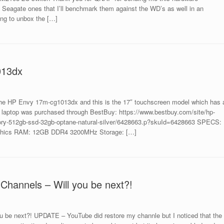
eagate ones that I’ll benchmark them against the WD’s as well in an
ng to unbox the […]
013dx
he HP Envy 17m-cg1013dx and this is the 17″ touchscreen model which has 
his laptop was purchased through BestBuy: https://www.bestbuy.com/site/hp-
mory-512gb-ssd-32gb-optane-natural-silver/6428663.p?skuId=6428663 SPECS:
raphics RAM: 12GB DDR4 3200MHz Storage: […]
Channels – Will you be next?!
u be next?! UPDATE – YouTube did restore my channle but I noticed that the