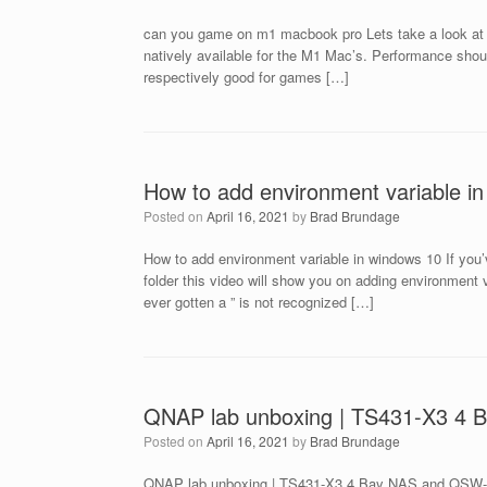
can you game on m1 macbook pro Lets take a look at
natively available for the M1 Mac’s. Performance sho
respectively good for games […]
How to add environment variable i
Posted on
April 16, 2021
by
Brad Brundage
How to add environment variable in windows 10 If you’v
folder this video will show you on adding environment v
ever gotten a ” is not recognized […]
QNAP lab unboxing | TS431-X3 4
Posted on
April 16, 2021
by
Brad Brundage
QNAP lab unboxing | TS431-X3 4 Bay NAS and QSW-M