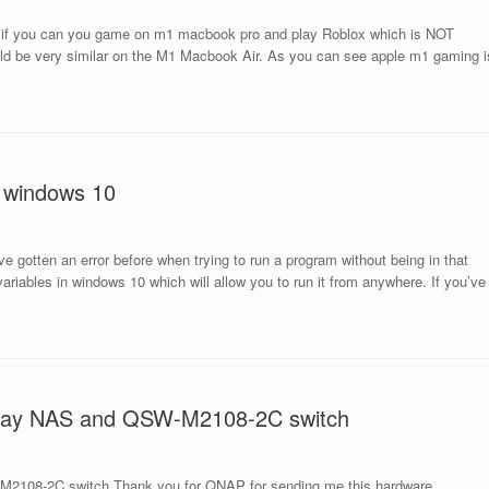
 if you can you game on m1 macbook pro and play Roblox which is NOT
uld be very similar on the M1 Macbook Air. As you can see apple m1 gaming i
n windows 10
e gotten an error before when trying to run a program without being in that
ariables in windows 10 which will allow you to run it from anywhere. If you’ve
 Bay NAS and QSW-M2108-2C switch
2108-2C switch Thank you for QNAP for sending me this hardware