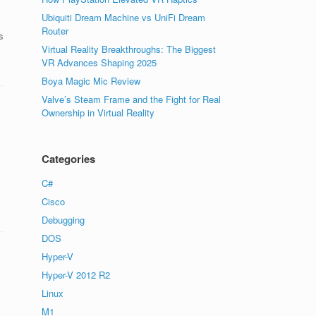
Ubiquiti Dream Machine vs UniFi Dream
Router
s
Virtual Reality Breakthroughs: The Biggest
VR Advances Shaping 2025
Boya Magic Mic Review
Valve’s Steam Frame and the Fight for Real
Ownership in Virtual Reality
Categories
C#
Cisco
Debugging
DOS
Hyper-V
Hyper-V 2012 R2
Linux
M1