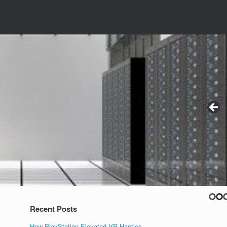
Recent Posts
How PlayStation Elevated VR Haptics