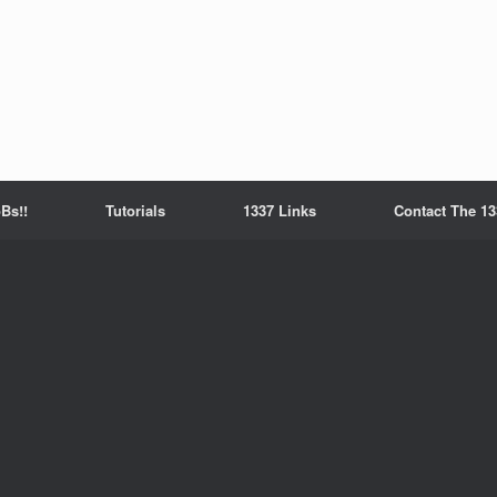
Bs!!
Tutorials
1337 Links
Contact The 13