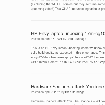
(Excluding the WD RED drives but they sent me some S
upcoming video!) This QNAP lab unboxing video is goi
HP Envy laptop unboxing 17m-cg1
Posted on
April 15, 2021
by
Brad Brundage
This is an HP Envy laptop unboxing where we unbox t
solid build quality as expected in this price range. T
envy-17-3-touch-screen-laptop-intel-core-i7-12gb-me
CPU: Intel® Core™ i7-1165G7 GPU: Intel Iris Xe G
Hardware Scalpers attack YouTube 
Posted on
April 7, 2021
by
Brad Brundage
Hardware Scalpers attack YouTube Channels – Will yo