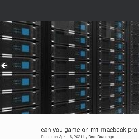
can you game on m1 macbook pro
Posted on
April 16, 2021
by
Brad Brundage