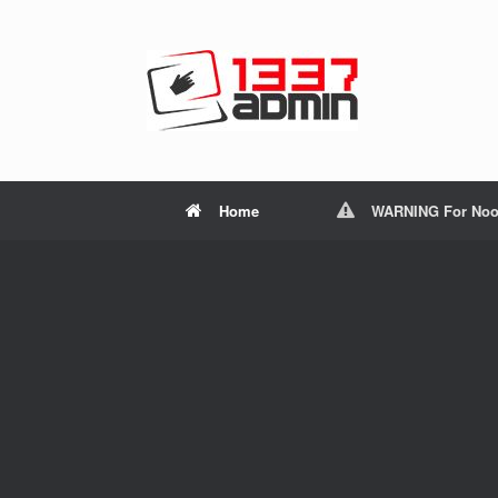
Home
WARNING For Noo