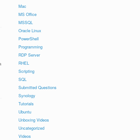
Mac
MS Office
MSSQL
Oracle Linux
PowerShell
Programming
RDP Server
RHEL
a
Scripting
SQL
Submitted Questions
Synology
Tutorials
Ubuntu
Unboxing Videos
Uncategorized
Videos