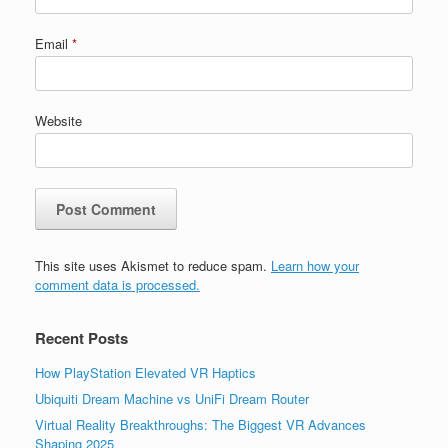
Email
*
Website
This site uses Akismet to reduce spam.
Learn how your
comment data is processed.
Recent Posts
How PlayStation Elevated VR Haptics
Ubiquiti Dream Machine vs UniFi Dream Router
Virtual Reality Breakthroughs: The Biggest VR Advances
Shaping 2025