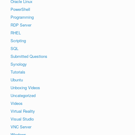
Oracle Linux
PowerShell
Programming
RDP Server
RHEL
Scripting
SQL
Submitted Questions
Synology
Tutorials
Ubuntu
Unboxing Videos
Uncategorized
Videos
Virtual Reality
Visual Studio
VNC Server
Windows