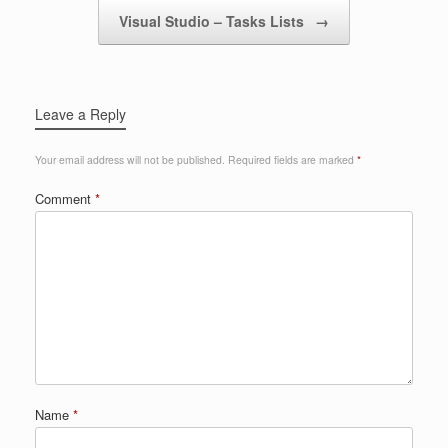
Visual Studio – Tasks Lists
→
Leave a Reply
Your email address will not be published.
Required fields are marked
*
Comment
*
Name
*