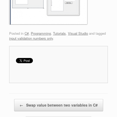
Posted in
C#
,
Programming
,
Tutorials
,
Visual Studio
and tagged
input validation numbers only
.
Post navigation
←
Swap value between two variables in C#