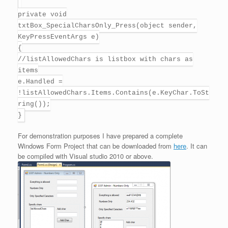
private void
txtBox_SpecialCharsOnly_Press(object sender,
KeyPressEventArgs e)
{
//listAllowedChars is listbox with chars as
items
e.Handled =
!listAllowedChars.Items.Contains(e.KeyChar.ToSt
ring());
}
For demonstration purposes I have prepared a complete
Windows Form Project that can be downloaded from
here
. It can
be compiled with Visual studio 2010 or above.