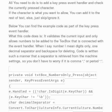
All You need to do is to add a key press event handler and check
the currently pressed character.
If the character is what you want to allow, You can add it to the
rest of text, else, just skip/ignore it.
Below You can find the example code as part of the key press
event handler.
What this code does is: It validates the current input and only
allows numbers to be added to the TexBox that is connected with
the event handler. When I say number I mean digits only, one
decimal separator and backspace for deleting. Code is written
such a manner that a separator is retrieved from the machine
settings, so you don’t have to worry if it is comma “,” or period “.”.
private void txtBox_NumbersOnly_Press(object
sender, KeyPressEventArgs e)
{
e.Handled = ((!char.IsDigit(e.KeyChar)) &&
(e.KeyChar != '\b'));
char decimalSeparator =
Convert.ToChar(CultureInfo.CurrentCulture.Numbe