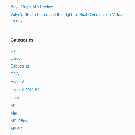
Boya Magic Mic Review
Valve’s Steam Frame and the Fight for Real Ownership in Virtual
Reality
Categories
C#
Cisco
Debugging
DOS
Hyper-V
Hyper-V 2012 R2
Linux
M1
Mac
MS Office
MSSQL