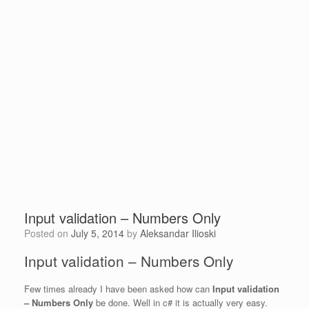
Input validation – Numbers Only
Posted on
July 5, 2014
by
Aleksandar Ilioski
Input validation – Numbers Only
Few times already I have been asked how can
Input validation
– Numbers Only
be done. Well in c# it is actually very easy.