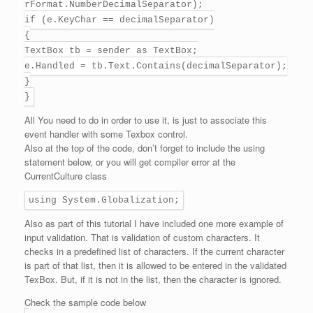
rFormat.NumberDecimalSeparator);
if (e.KeyChar == decimalSeparator)
{
TextBox tb = sender as TextBox;
e.Handled = tb.Text.Contains(decimalSeparator);
}
}
All You need to do in order to use it, is just to associate this
event handler with some Texbox control.
Also at the top of the code, don’t forget to include the using
statement below, or you will get compiler error at the
CurrentCulture class
using System.Globalization;
Also as part of this tutorial I have included one more example of
input validation. That is validation of custom characters. It
checks in a predefined list of characters. If the current character
is part of that list, then it is allowed to be entered in the validated
TexBox. But, if it is not in the list, then the character is ignored.
Check the sample code below