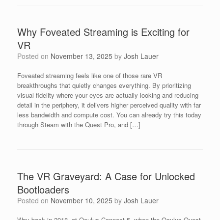
Why Foveated Streaming is Exciting for
VR
Posted on
November 13, 2025
by
Josh Lauer
Foveated streaming feels like one of those rare VR
breakthroughs that quietly changes everything. By prioritizing
visual fidelity where your eyes are actually looking and reducing
detail in the periphery, it delivers higher perceived quality with far
less bandwidth and compute cost. You can already try this today
through Steam with the Quest Pro, and […]
The VR Graveyard: A Case for Unlocked
Bootloaders
Posted on
November 10, 2025
by
Josh Lauer
Way back in 2018, at Oculus Connect 5, when the Oculus Quest