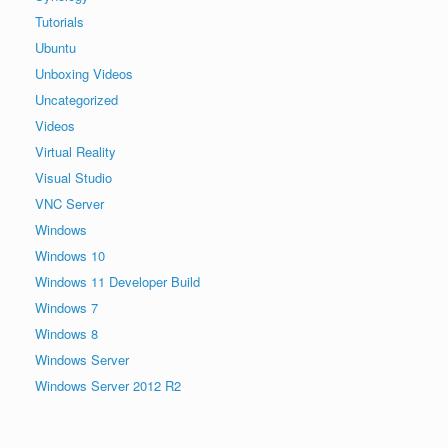
Tutorials
Ubuntu
Unboxing Videos
Uncategorized
Videos
Virtual Reality
Visual Studio
VNC Server
Windows
Windows 10
Windows 11 Developer Build
Windows 7
Windows 8
Windows Server
Windows Server 2012 R2