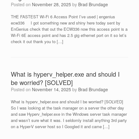
Posted on
November 28, 2025
by
Brad Brundage
THE FASTEST Wi-Fi 6 Access Point I’ve used | engenius
ecw336 I got something new and shiny here today sent by
EnGenius check that out the ECW336 now this access point is a
Wi-Fi 6E access point and has 2.5 gig ethernet port on it so let’s
check it out thank you to […]
What is hyperv_helper.exe and should I
be worried? [SOLVED]
Posted on
November 14, 2025
by
Brad Brundage
What is hyperv_helper.exe and should I be worried? [SOLVED]
So I was looking at the task manager on a server the other day
and saw Hyperv_helper.exe in the Windows server task manager
and wasn’t sure what it was. I seldomly install anything 3rd party
on a Hyper-V server host so I Googled it and came […]