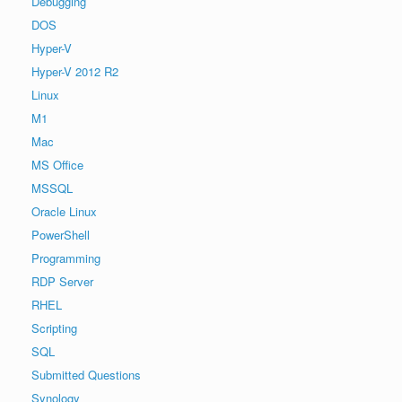
Debugging
DOS
Hyper-V
Hyper-V 2012 R2
Linux
M1
Mac
MS Office
MSSQL
Oracle Linux
PowerShell
Programming
RDP Server
RHEL
Scripting
SQL
Submitted Questions
Synology