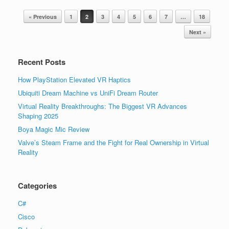
Post navigation
« Previous
1
2
3
4
5
6
7
…
18
Next »
Recent Posts
How PlayStation Elevated VR Haptics
Ubiquiti Dream Machine vs UniFi Dream Router
Virtual Reality Breakthroughs: The Biggest VR Advances
Shaping 2025
Boya Magic Mic Review
Valve’s Steam Frame and the Fight for Real Ownership in Virtual
Reality
Categories
C#
Cisco