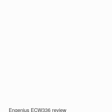
Engenius ECW336 review