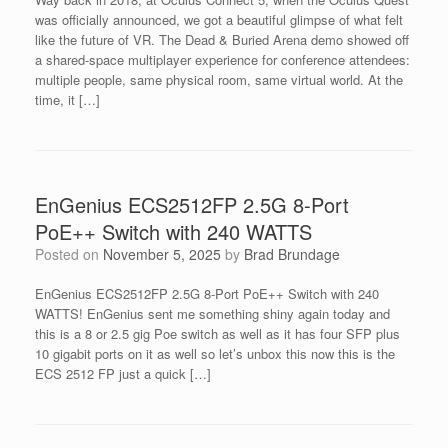
was officially announced, we got a beautiful glimpse of what felt
like the future of VR. The Dead & Buried Arena demo showed off
a shared-space multiplayer experience for conference attendees:
multiple people, same physical room, same virtual world. At the
time, it […]
EnGenius ECS2512FP 2.5G 8-Port
PoE++ Switch with 240 WATTS
Posted on
November 5, 2025
by
Brad Brundage
EnGenius ECS2512FP 2.5G 8-Port PoE++ Switch with 240
WATTS! EnGenius sent me something shiny again today and
this is a 8 or 2.5 gig Poe switch as well as it has four SFP plus
10 gigabit ports on it as well so let’s unbox this now this is the
ECS 2512 FP just a quick […]